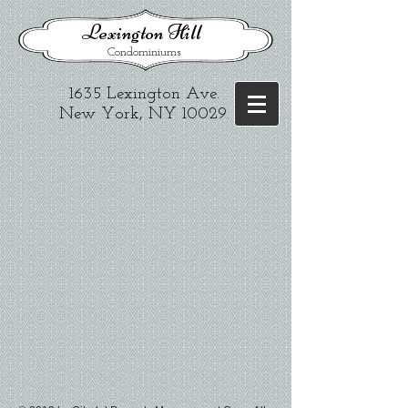
​Lexington Hill
Condominiums
1635 Lexington Ave.​
New York, NY 10029
.