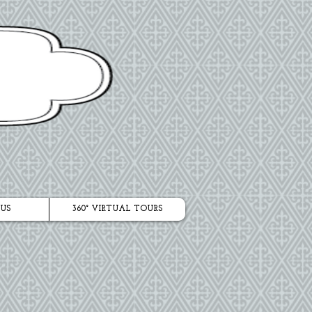
US
360° VIRTUAL TOURS