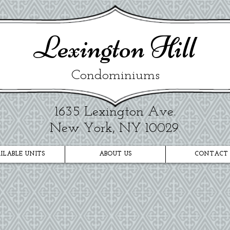
​Lexington Hill
Condominiums
1635 Lexington Ave.​
New York, NY 10029
.
ILABLE UNITS
ABOUT US
CONTACT 