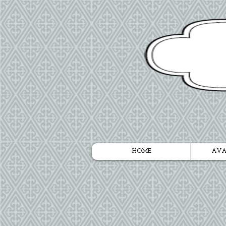
HOME
AVA