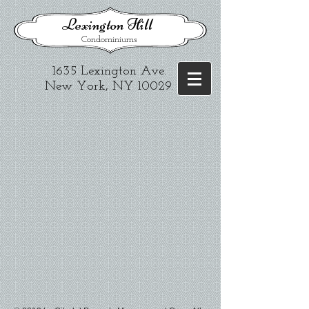
​Lexington Hill
Condominiums
1635 Lexington Ave.​
New York, NY 10029
.