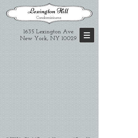
​Lexington Hill
Condominiums
1635 Lexington Ave.​
New York, NY 10029
.