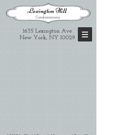
​Lexington Hill
Condominiums
1635 Lexington Ave.​
New York, NY 10029
.